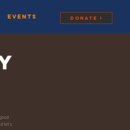
Events
Donate
y
 good
d let’s