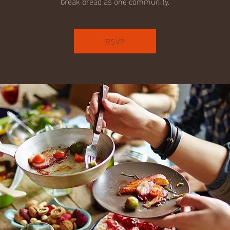
break bread as one community.
RSVP