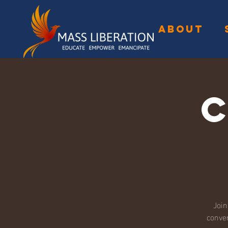
ABOUT
Join
conver