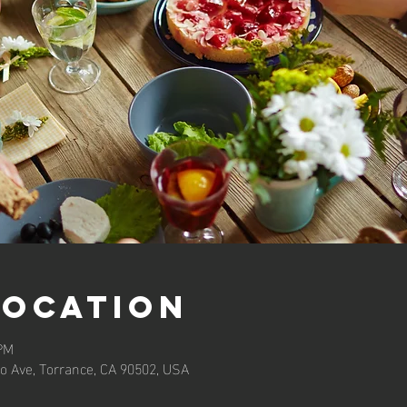
Location
 PM
o Ave, Torrance, CA 90502, USA