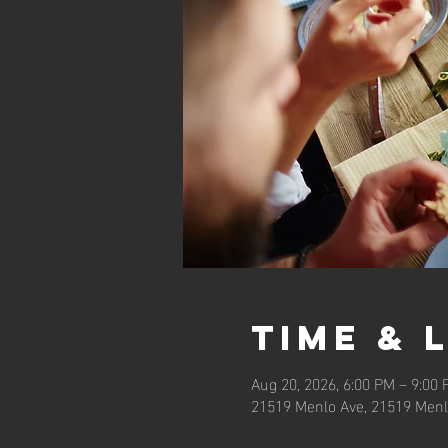
Time & 
Aug 20, 2026, 6:00 PM – 9:00
21519 Menlo Ave, 21519 Menl