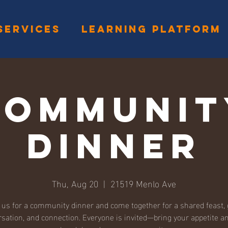
SERVICES
LEARNING PLATFORM
Communit
Dinner
Thu, Aug 20
  |  
21519 Menlo Ave
 us for a community dinner and come together for a shared feast,
sation, and connection. Everyone is invited—bring your appetite an