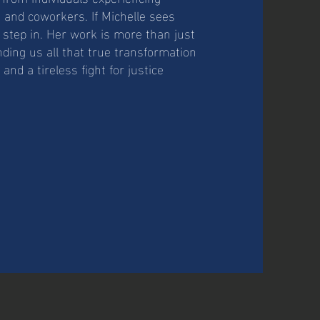
 and coworkers. If Michelle sees
step in. Her work is more than just
nding us all that true transformation
nd a tireless fight for justice