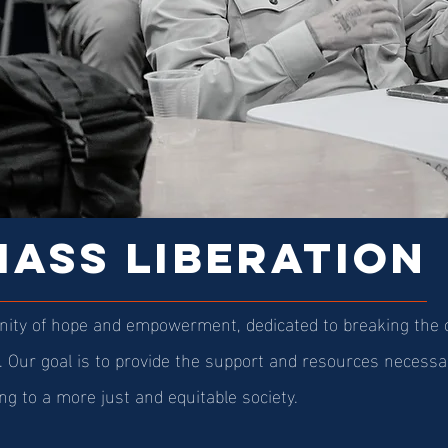
ASS LIBERATION
ity of hope and empowerment, dedicated to breaking the cy
l. Our goal is to provide the support and resources necessar
ng to a more just and equitable society.