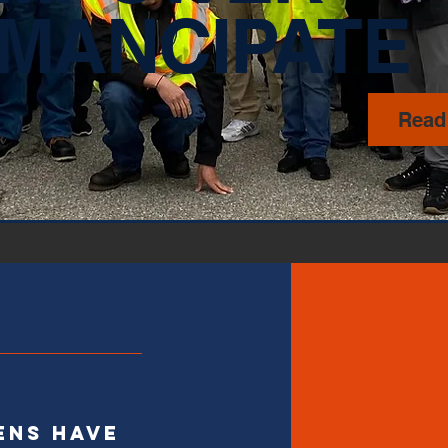
MANCIPATE
Read
ens have