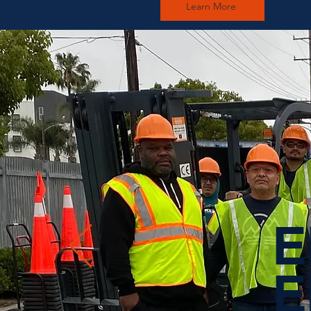
Learn More
E
E