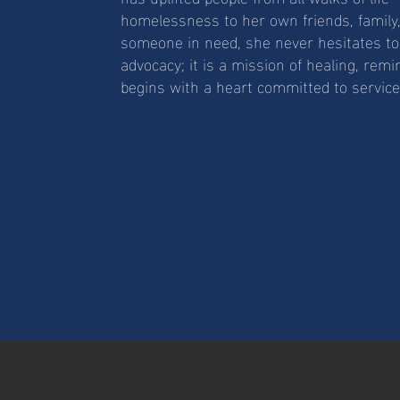
homelessness to her own friends, family,
someone in need, she never hesitates to 
advocacy; it is a mission of healing, remi
begins with a heart committed to service a