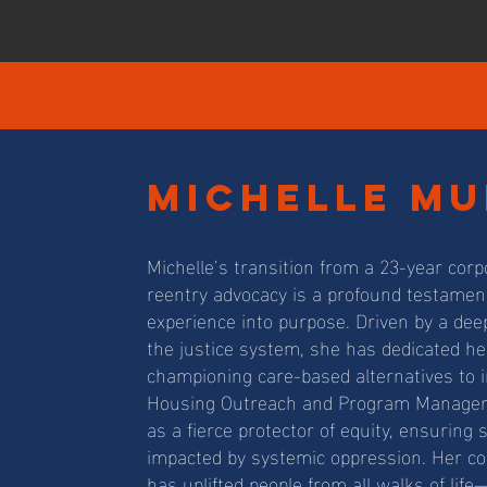
michelle mu
Michelle’s transition from a 23-year cor
reentry advocacy is a profound testament
experience into purpose. Driven by a dee
the justice system, she has dedicated her 
championing care-based alternatives to 
Housing Outreach and Program Manager a
as a fierce protector of equity, ensurin
impacted by systemic oppression. Her 
has uplifted people from all walks of lif