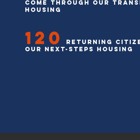
come through our trans
housing
120
Returning Citize
our next-steps housing