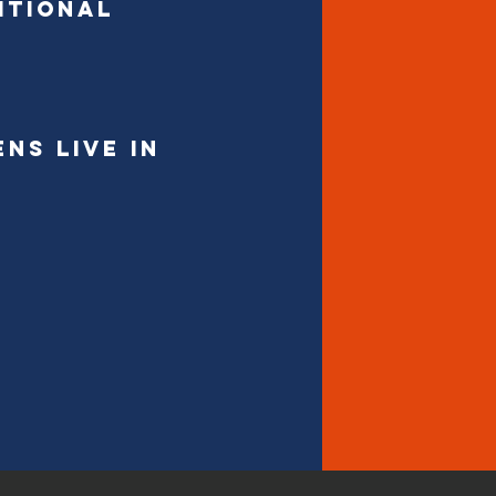
itional
ns live in
DON