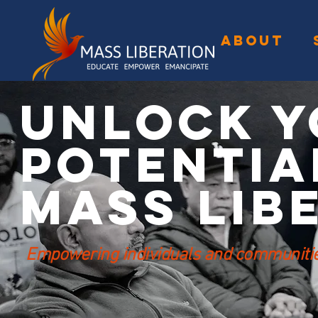
ABOUT
Unlock Y
Potentia
Mass Lib
Empowering individuals and communities