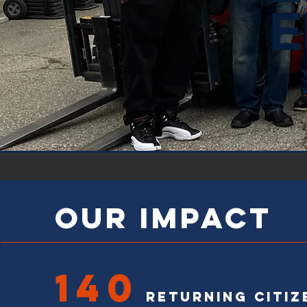
E
OUR IMPACT
140
Returning citiz