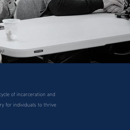
cle of incarceration and
y for individuals to thrive