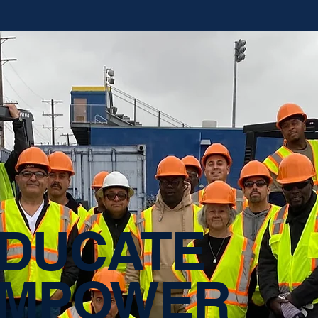
DUCATE
MPOWER