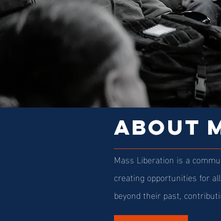
ABOUT M
Mass Liberation is a commun
creating opportunities for al
beyond their past, contributi