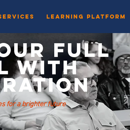
SERVICES
LEARNING PLATFORM
our Full
l with
eration
 for a brighter future