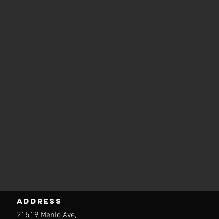
ADDRESS
21519 Menlo Ave,