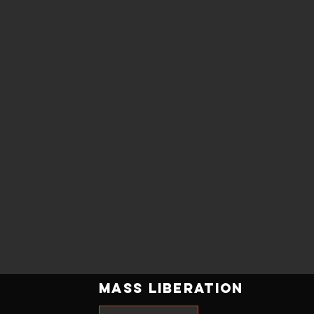
Mass Liberation