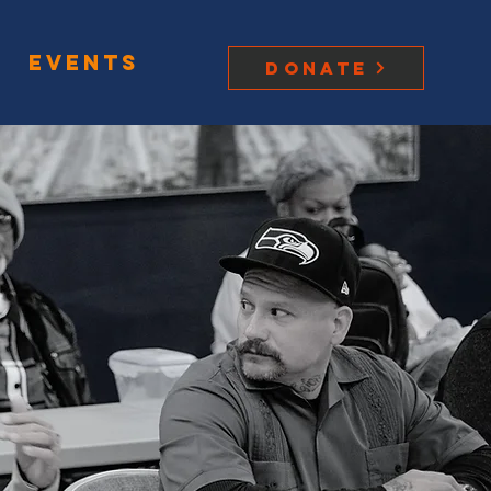
Events
Donate