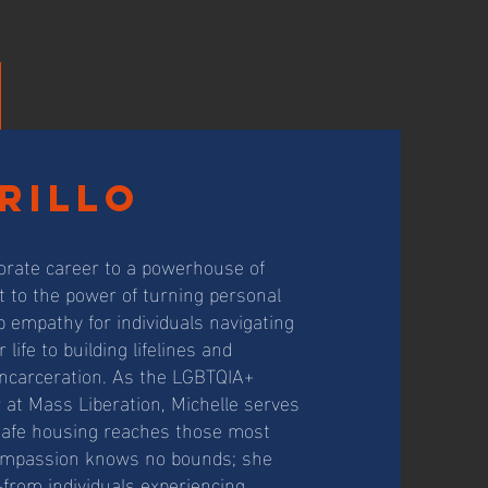
rillo
porate career to a powerhouse of
 to the power of turning personal
p empathy for individuals navigating
life to building lifelines and
incarceration. As the LGBTQIA+
t Mass Liberation, Michelle serves
g safe housing reaches those most
compassion knows no bounds; she
e—from individuals experiencing