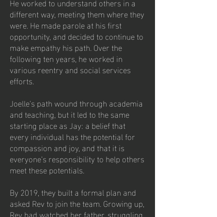
He worked to understand others in a
different way, meeting them where they
were. He made parole at his first
opportunity, and decided to continue to
make empathy his path. Over the
following ten years, he worked in
various reentry and social services
efforts.
Joelle's path wound through academia
and teaching, but it led to the same
starting place as Jay: a belief that
every individual has the potential for
compassion and joy, and that it is
everyone’s responsibility to help others
meet these potentials.
By 2019, they built a formal plan and
asked Rev to join the team. Growing up,
Rev had watched her father, struggling