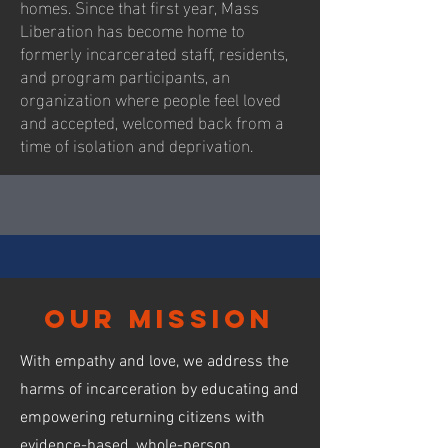
homes. Since that first year, Mass
Liberation has become home to
formerly incarcerated staff, residents,
and program participants, an
organization where people feel loved
and accepted, welcomed back from a
time of isolation and deprivation.
our mission
With empathy and love, we address the
harms of incarceration by educating and
empowering returning citizens with
evidence-based, whole-person