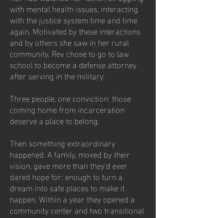
with mental health issues, interacting
with the justice system time and time
again. Motivated by these interactions
and by others she saw in her rural
community, Rev chose to go to law
school to become a defense attorney
after serving in the military.
Three people, one conviction: those
coming home from incarceration
deserve a place to belong.
Then something extraordinary
happened. A family, moved by their
vision, gave more than they'd ever
dared hope for; enough to turn a
dream into safe places to make it
happen. Within a year they opened a
community center and two transitional