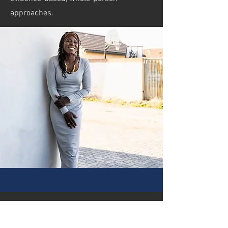
approaches.
our vision