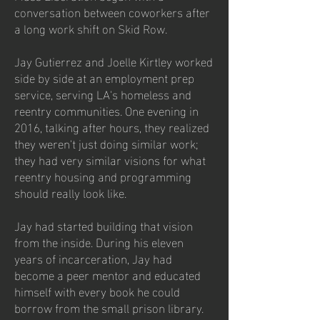
conversation between coworkers after
a long work shift on Skid Row.
Jay Gutierrez and Joelle Kirtley worked
side by side at an employment prep
service, serving LA's homeless and
reentry communities. One evening in
2016, talking after hours, they realized
they weren't just doing similar work;
they had very similar visions for what
reentry housing and programming
should really look like.
Jay had started building that vision
from the inside. During his eleven
years of incarceration, Jay had
become a peer mentor and educated
himself with every book he could
borrow from the small prison library.