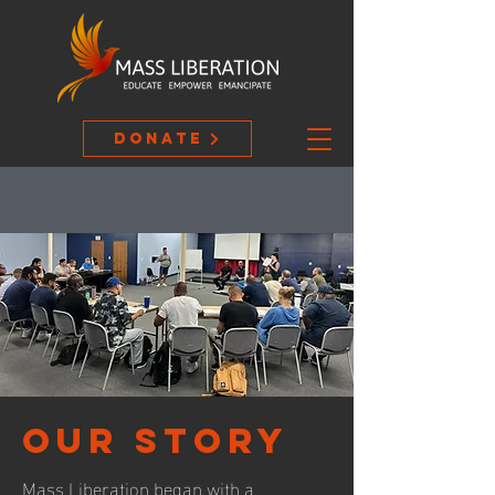
Donate
our story
Mass Liberation began with a