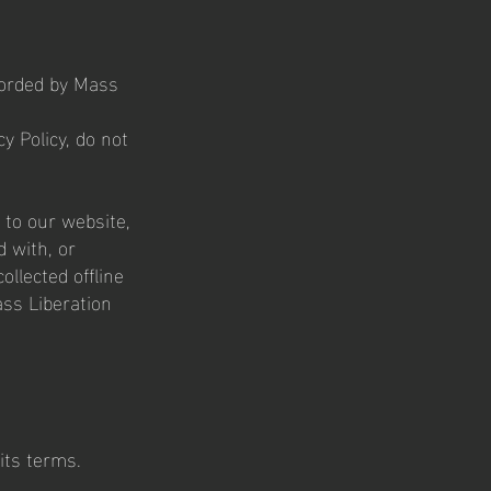
ecorded by Mass
y Policy, do not
s to our website,
d with, or
ollected offline
ass Liberation
its terms.