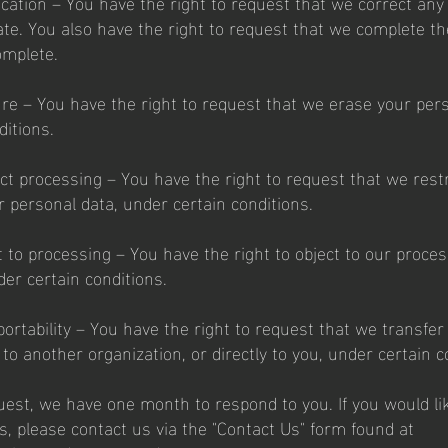
fication – You have the right to request that we correct an
rate. You also have the right to request that we complete t
omplete.
ure – You have the right to request that we erase your pers
ditions.
ict processing – You have the right to request that we restr
r personal data, under certain conditions.
t to processing – You have the right to object to our proces
der certain conditions.
portability – You have the right to request that we transfer
to another organization, or directly to you, under certain c
uest, we have one month to respond to you. If you would li
s, please contact us via the "Contact Us" form found at