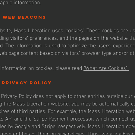
aphic information.
d web beacons
bsite, Mass Liberation uses 'cookies'. These cookies are us
ding visitors' preferences, and the pages on the website tha
ed. The information is used to optimize the users' experien
eb page content based on visitors' browser type and/or ot
information on cookies, please read
"What Are Cookies".
 privacy policy
Privacy Policy does not apply to other entities outside our c
g the Mass Liberation website, you may be automatically c
sites of third parties. For example, the Mass Liberation w
ts API and the Stripe Payment processor, which connect us
led by Google and Stripe, respectively. Mass Liberation doe
these entities or their privacy policies. Thus, we are advisi