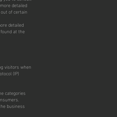
 more detailed
 out of certain
ore detailed
 found at the
log visitors when
otocol (IP)
:
he categories
consumers.
the business