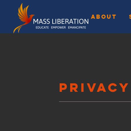
ABOUT
Privacy