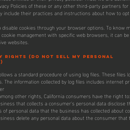
vacy Policies of these or any other third-party partners for
y include their practices and instructions about how to opt
 disable cookies through your browser options. To know m
 cookie management with specific web browsers, it can be
ive websites.
y Rights (Do not sell my personal
)
llows a standard procedure of using log files. These files 
s. The information collected by log files includes internet pr
er
mong other rights, California consumers have the right to
siness that collects a consumer's personal data disclose t
es of personal data that the business has collected about 
siness delete any personal data about the consumer that 