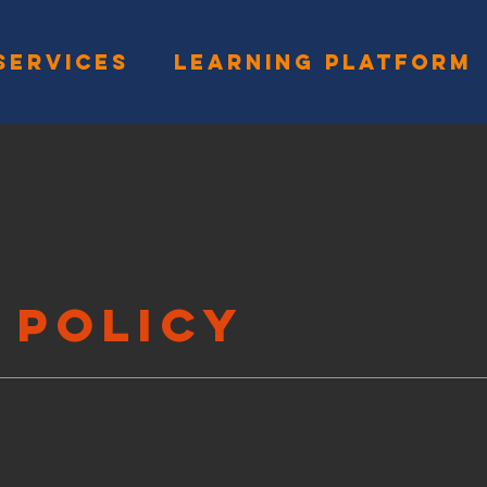
SERVICES
LEARNING PLATFORM
 Policy