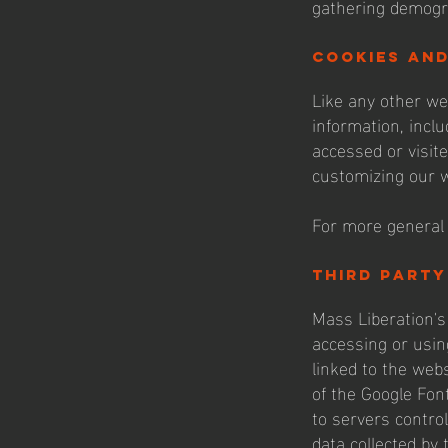
gathering demogr
cookies an
Like any other we
information, inclu
accessed or visit
customizing our w
For more general 
third party
Mass Liberation's 
accessing or usin
linked to the web
of the Google Fon
to servers control
data collected by 