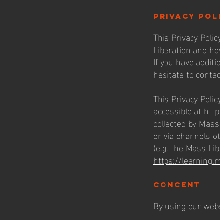
privacy pol
This Privacy Polic
Liberation and ho
If you have additi
hesitate to contac
This Privacy Policy
accessible at
http
collected by Mass 
or via channels o
(e.g. the Mass Lib
https://learning.
concent
By using our webs