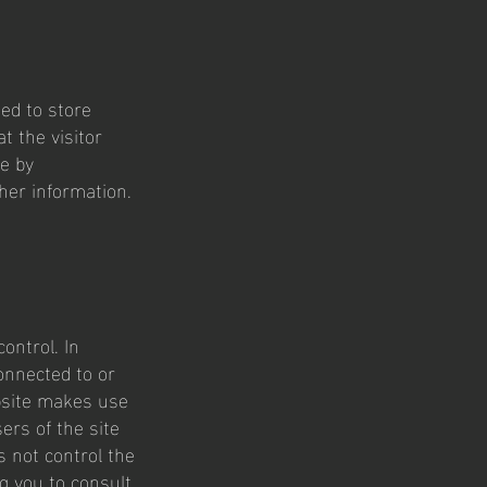
ed to store
t the visitor
ce by
her information.
ontrol. In
onnected to or
ebsite makes use
ers of the site
s not control the
ng you to consult