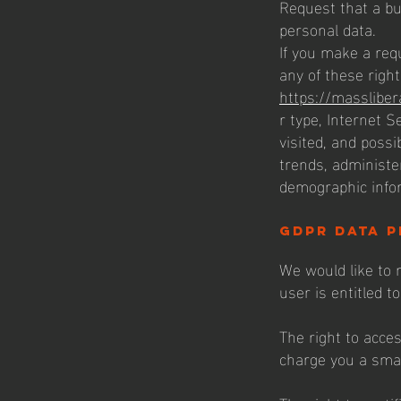
Request that a bu
personal data.
If you make a req
any of these right
https://massliber
r type, Internet S
visited, and possi
trends, administe
demographic info
gdpr data p
We would like to m
user is entitled to
The right to acce
charge you a small