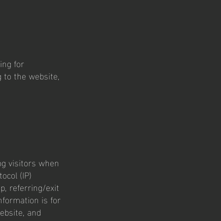
ing for
 to the website,
log visitors when
ocol (IP)
, referring/exit
nformation is for
ebsite, and