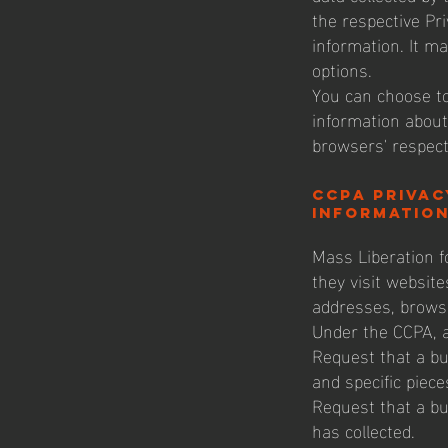
the respective Pri
information. It ma
options.
You can choose to
information about
browsers' respect
CCPA Privac
information
Mass Liberation fo
they visit website
addresses, brows
Under the CCPA, a
Request that a bu
and specific piec
Request that a bu
has collected.