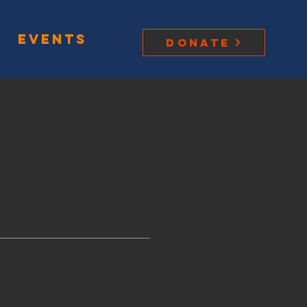
Events
Donate