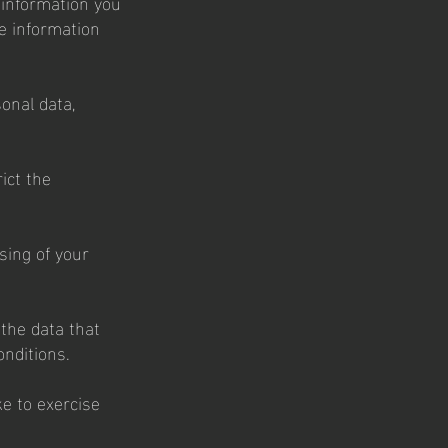
y information you
he information
onal data,
ict the
sing of your
 the data that
onditions.
ke to exercise