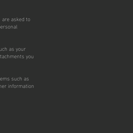
 are asked to
personal
such as your
ttachments you
items such as
her information