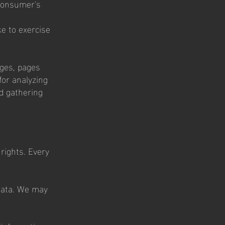
 consumer's
ke to exercise
ages, pages
for analyzing
d gathering
 rights. Every
 data. We may