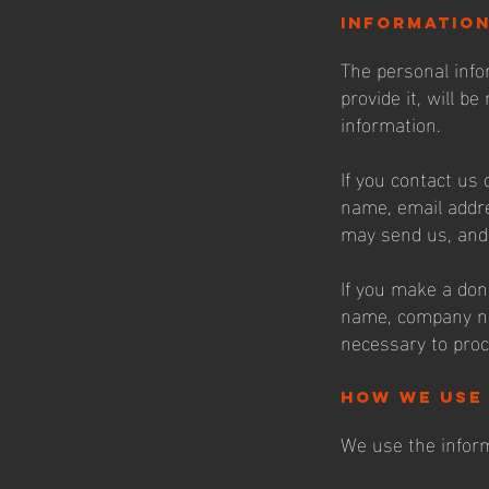
informatio
The personal info
provide it, will b
information.
If you contact us 
name, email addr
may send us, and 
If you make a don
name, company na
necessary to proc
how we use
We use the inform