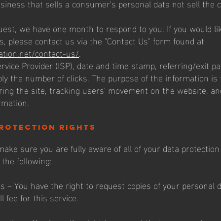
siness that sells a consumer's personal data not sell the
uest, we have one month to respond to you. If you would li
s, please contact us via the "Contact Us" form found at
ation.net/contact-us/
.
ervice Provider (ISP), date and time stamp, referring/exit p
bly the number of clicks. The purpose of the information is 
ring the site, tracking users' movement on the website, an
rmation.
rotection rights
ake sure you are fully aware of all of your data protection
 the following:
ss – You have the right to request copies of your personal
 fee for this service.