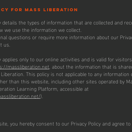
icy for mass liberation
y details the types of information that are collected and r
w we use the information we collect.
onal questions or require more information about our Privac
t us.
 applies only to our online activities and is valid for visitor
s://massliberation.net
, about the information that is share
Liberation. This policy is not applicable to any information c
ther than this website, including other sites operated by M
eration Learning Platform, accessible at
massliberation.net/
).
ite, you hereby consent to our Privacy Policy and agree to 