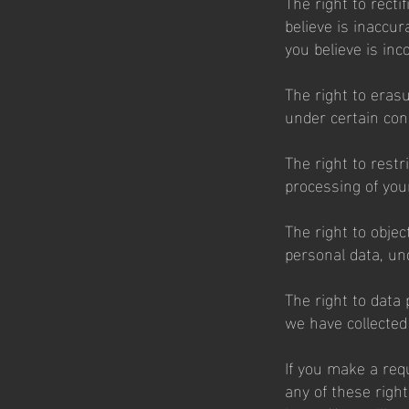
The right to recti
believe is inaccu
you believe is inc
The right to eras
under certain con
The right to restr
processing of you
The right to objec
personal data, un
The right to data 
we have collected 
If you make a req
any of these right