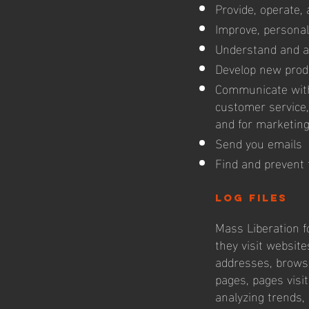
Provide, operate,
Improve, personal
Understand and a
Develop new produ
Communicate with 
customer service,
and for marketin
Send you emails
Find and prevent 
log files
Mass Liberation fo
they visit website
addresses, browse
pages, pages visit
analyzing trends,