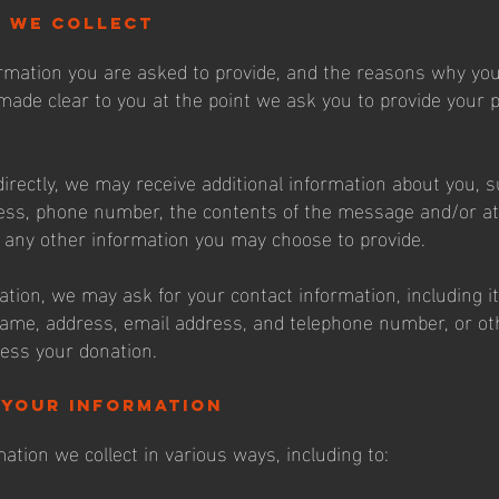
n we collect
rmation you are asked to provide, and the reasons why you
e made clear to you at the point we ask you to provide your 
directly, we may receive additional information about you, 
ess, phone number, the contents of the message and/or a
any other information you may choose to provide.
ation, we may ask for your contact information, including 
me, address, email address, and telephone number, or ot
ess your donation.
 your information
ation we collect in various ways, including to: