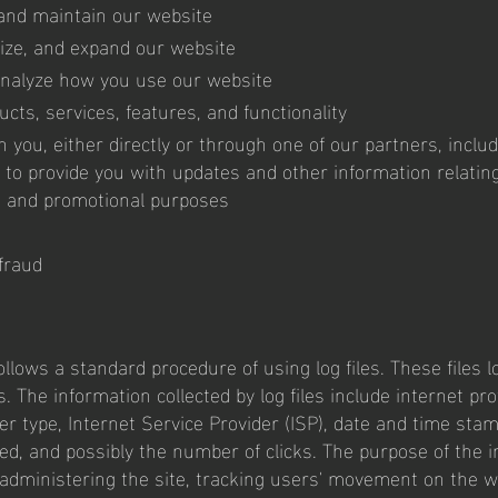
 and maintain our website
ize, and expand our website
nalyze how you use our website
cts, services, features, and functionality
you, either directly or through one of our partners, includ
 to provide you with updates and other information relating
g and promotional purposes
fraud
llows a standard procedure of using log files. These files 
s. The information collected by log files include internet prot
r type, Internet Service Provider (ISP), date and time stamp
ed, and possibly the number of clicks. The purpose of the i
 administering the site, tracking users' movement on the w