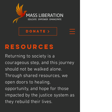
Donate
RESOURCES
Returning to society is a
courageous step, and this journey
should not be walked alone.
Through shared resources, we
open doors to healing,
opportunity, and hope for those
impacted by the justice system as
they rebuild their lives.