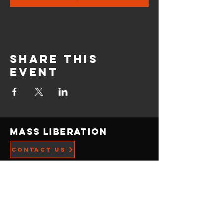
Share this
event
Mass Liberation
CONTACT US
Privacy Policy
ADDRESS
21519 Menlo Ave,
Torrance, CA