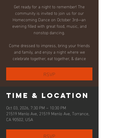
Get ready for a night to remember! The
community is invited to join us for our
Homecoming Dance on October 3rd—an
evening filled with great food, music, and
nonstop dancing.
Come dressed to impress, bring your friends
and family, and enjoy a night where we
celebrate together, eat together, & dance
RSVP
Time & Location
Oct 03, 2026, 7:30 PM – 10:30 PM
21519 Menlo Ave, 21519 Menlo Ave, Torrance,
CA 90502, USA
RSVP