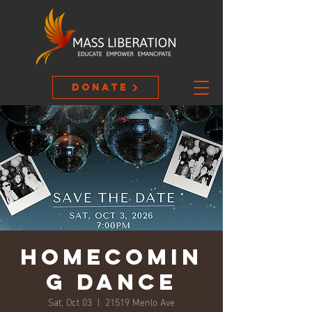
Donate
Homecomin
g Dance
Sat, Oct 03
  |  
21519 Menlo Ave