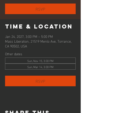
RSVP
Time & Location
Jan 24, 2027, 3:00 PM – 5:00 PM
Mass Liberation, 21519 Menlo Ave, Torrance,
CA 90502, USA
Other dates
Sun, Nov 15, 3:00 PM
Sun, Mar 14, 3:00 PM
RSVP
Share this