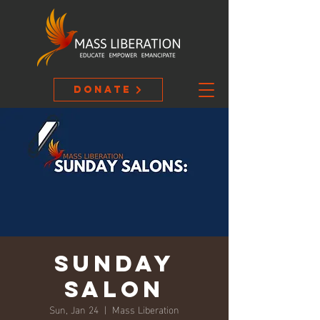
Donate
Sunday
Salon
Sun, Jan 24
  |  
Mass Liberation