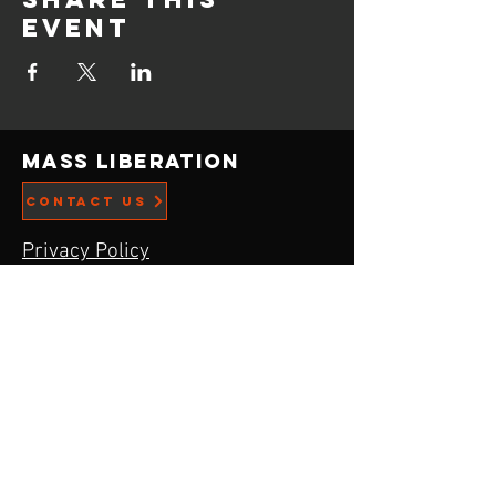
event
Mass Liberation
CONTACT US
Privacy Policy
ADDRESS
21519 Menlo Ave,
Torrance, CA
90502