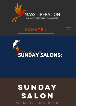
Donate
Sunday
Salon
Sun, Mar 14
  |  
Mass Liberation