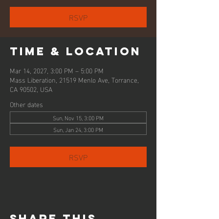
RSVP
Time & Location
Mar 14, 2027, 3:00 PM – 5:00 PM
Mass Liberation, 21519 Menlo Ave, Torrance,
CA 90502, USA
Other dates
Sun, Nov 15, 3:00 PM
Sun, Jan 24, 3:00 PM
RSVP
Share this