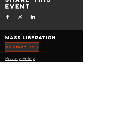
event
Mass Liberation
CONTACT US
Privacy Policy
ADDRESS
21519 Menlo Ave,
Torrance, CA
90502